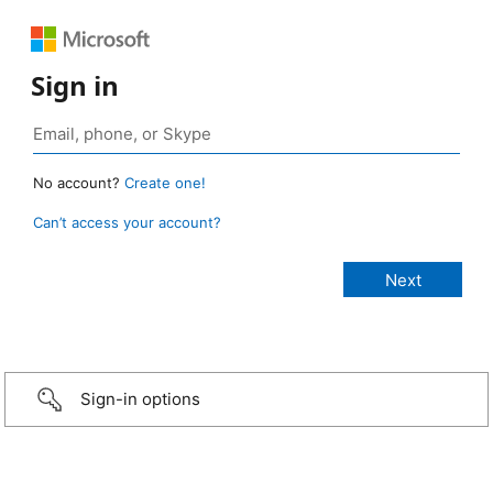
Sign in
No account?
Create one!
Can’t access your account?
Sign-in options