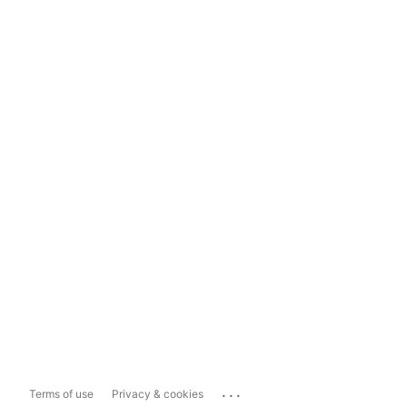
...
Terms of use
Privacy & cookies