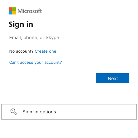
Sign in
No account?
Create one!
Can’t access your account?
Sign-in options