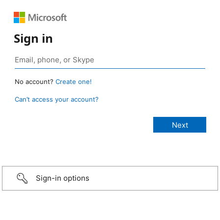
Sign in
No account?
Create one!
Can’t access your account?
Sign-in options