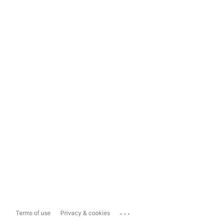
...
Terms of use
Privacy & cookies