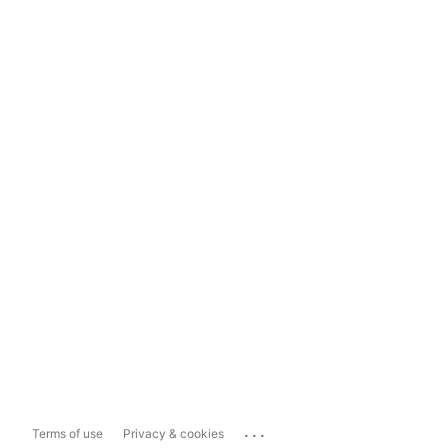
...
Terms of use
Privacy & cookies