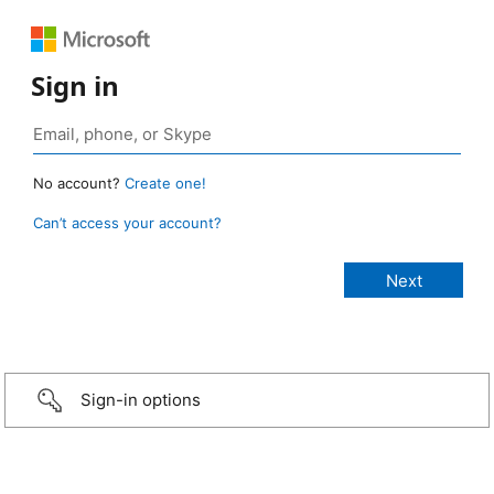
Sign in
No account?
Create one!
Can’t access your account?
Sign-in options