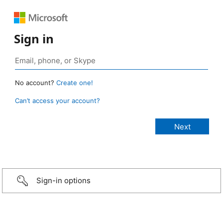
Sign in
No account?
Create one!
Can’t access your account?
Sign-in options