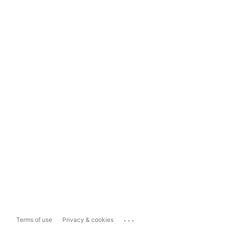
...
Terms of use
Privacy & cookies