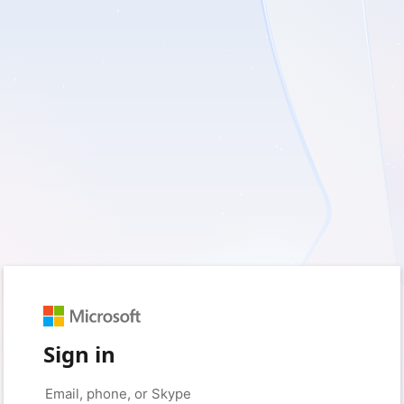
Sign in