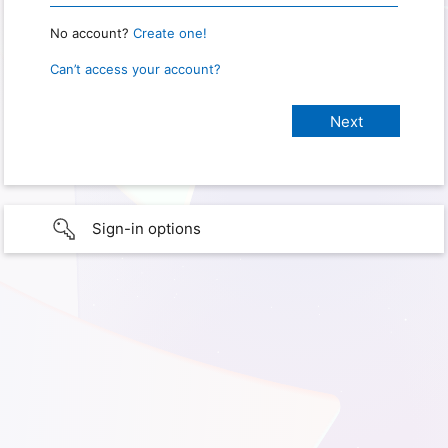
No account?
Create one!
Can’t access your account?
Sign-in options