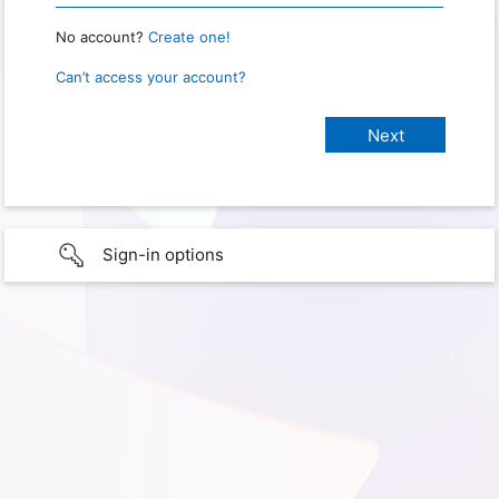
No account?
Create one!
Can’t access your account?
Sign-in options