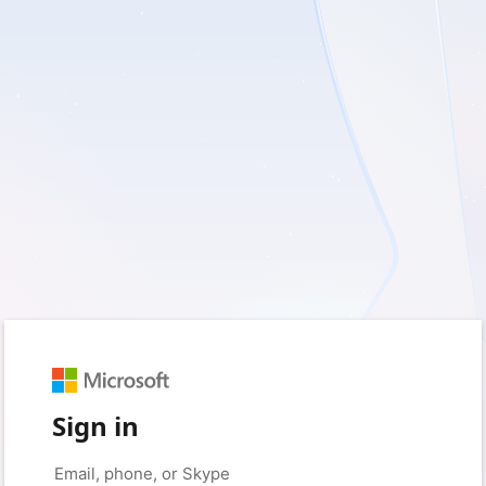
Sign in