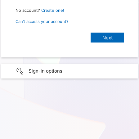
No account?
Create one!
Can’t access your account?
Sign-in options