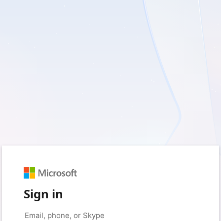
Sign in