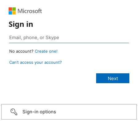
Sign in
No account?
Create one!
Can’t access your account?
Sign-in options