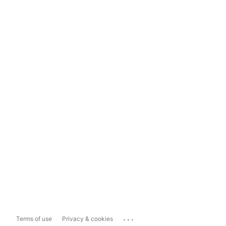
...
Terms of use
Privacy & cookies