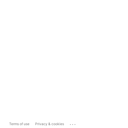
...
Terms of use
Privacy & cookies