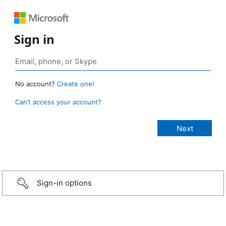
Sign in
No account?
Create one!
Can’t access your account?
Sign-in options