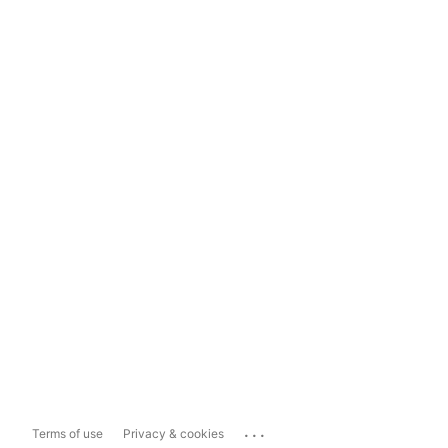
...
Terms of use
Privacy & cookies