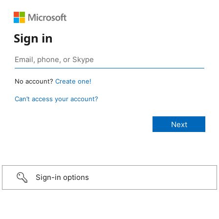
Sign in
No account?
Create one!
Can’t access your account?
Sign-in options