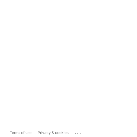
...
Terms of use
Privacy & cookies