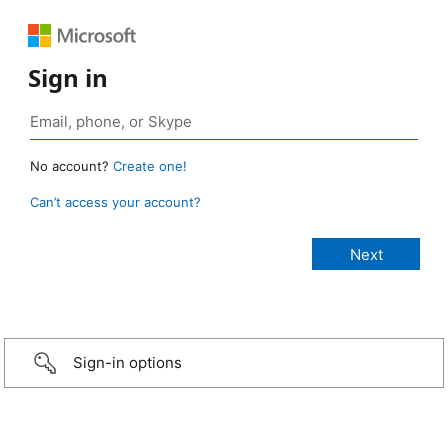
Sign in
No account?
Create one!
Can’t access your account?
Sign-in options