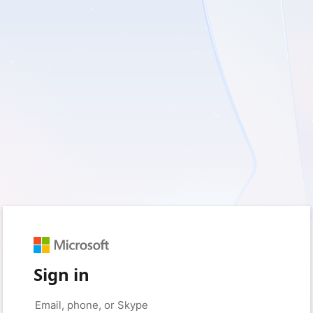
Sign in