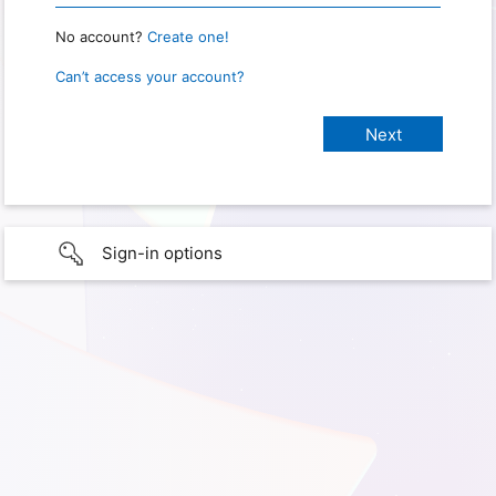
No account?
Create one!
Can’t access your account?
Sign-in options