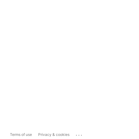
...
Terms of use
Privacy & cookies