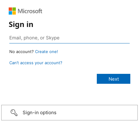
Sign in
No account?
Create one!
Can’t access your account?
Sign-in options