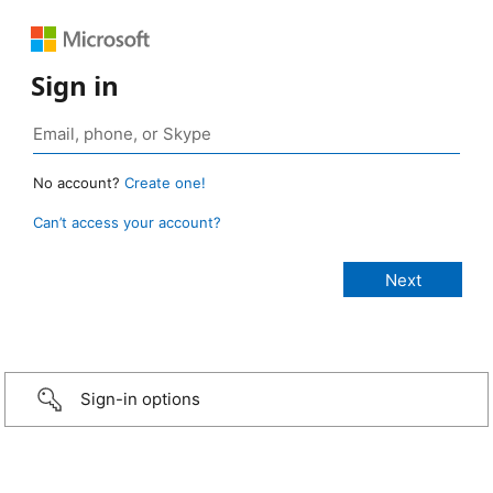
Sign in
No account?
Create one!
Can’t access your account?
Sign-in options