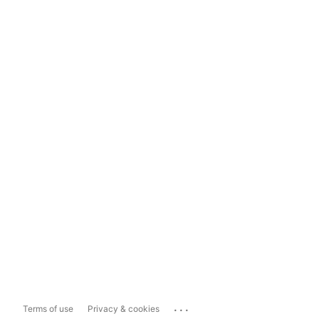
...
Terms of use
Privacy & cookies