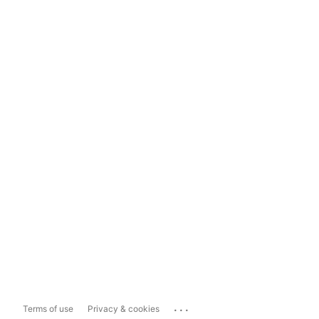
...
Terms of use
Privacy & cookies