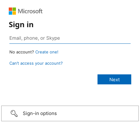
Sign in
No account?
Create one!
Can’t access your account?
Sign-in options