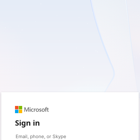
Sign in