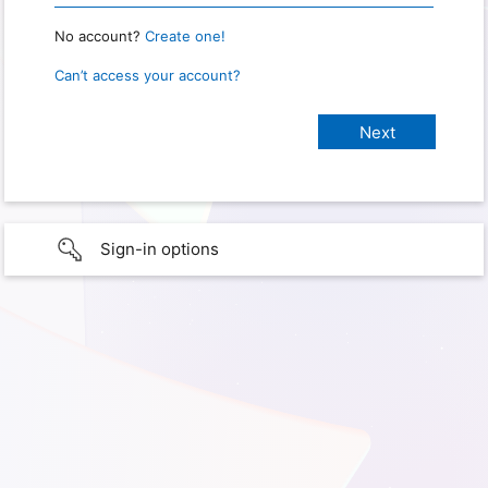
No account?
Create one!
Can’t access your account?
Sign-in options