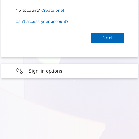
No account?
Create one!
Can’t access your account?
Sign-in options