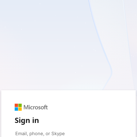
Sign in