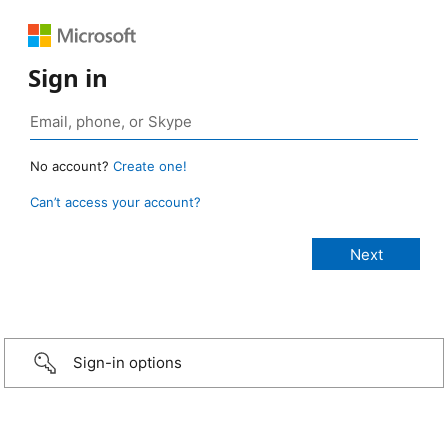
Sign in
No account?
Create one!
Can’t access your account?
Sign-in options