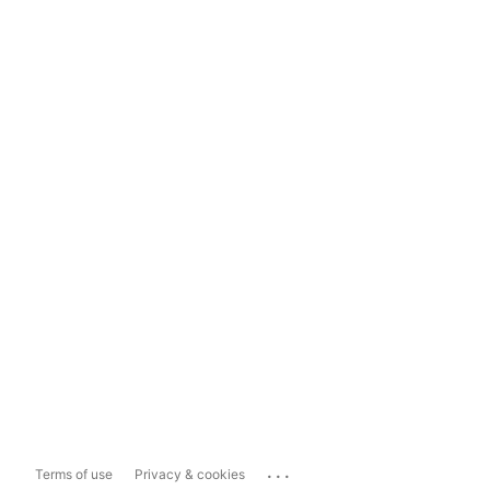
...
Terms of use
Privacy & cookies