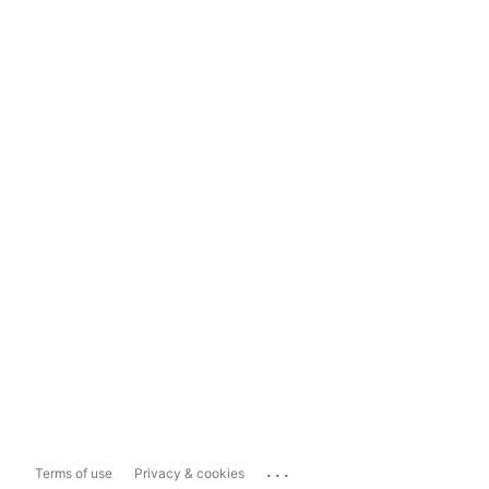
...
Terms of use
Privacy & cookies