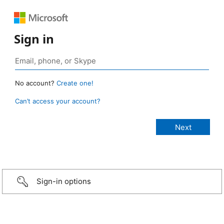
Sign in
No account?
Create one!
Can’t access your account?
Sign-in options