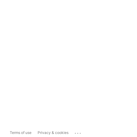
...
Terms of use
Privacy & cookies