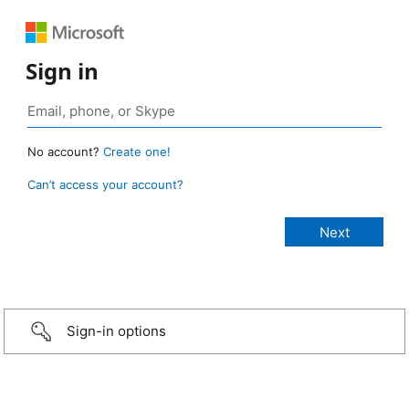
Sign in
No account?
Create one!
Can’t access your account?
Sign-in options