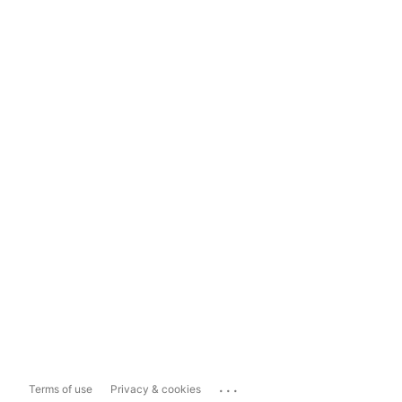
...
Terms of use
Privacy & cookies