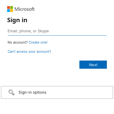
Sign in
No account?
Create one!
Can’t access your account?
Sign-in options