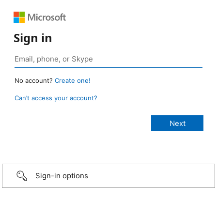
Sign in
No account?
Create one!
Can’t access your account?
Sign-in options