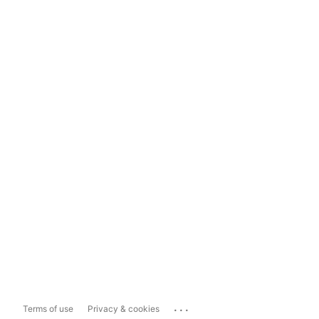
...
Terms of use
Privacy & cookies