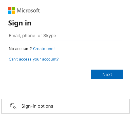
Sign in
No account?
Create one!
Can’t access your account?
Sign-in options