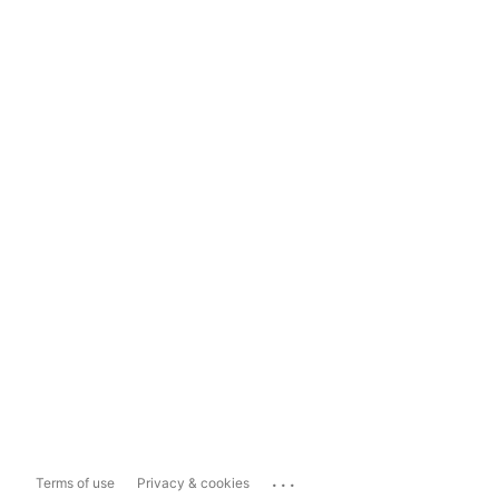
...
Terms of use
Privacy & cookies