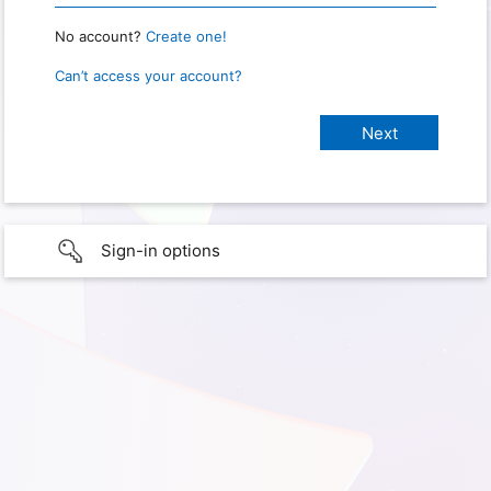
No account?
Create one!
Can’t access your account?
Sign-in options