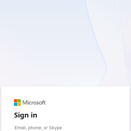
Sign in