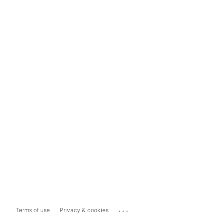
...
Terms of use
Privacy & cookies