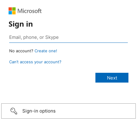
Sign in
No account?
Create one!
Can’t access your account?
Sign-in options