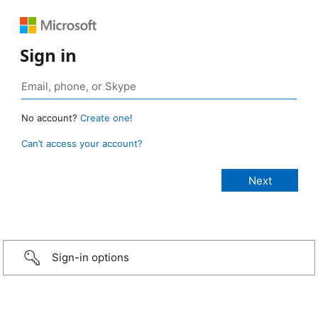
Sign in
No account?
Create one!
Can’t access your account?
Sign-in options