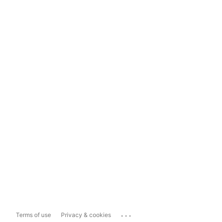
...
Terms of use
Privacy & cookies