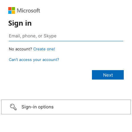
Sign in
No account?
Create one!
Can’t access your account?
Sign-in options