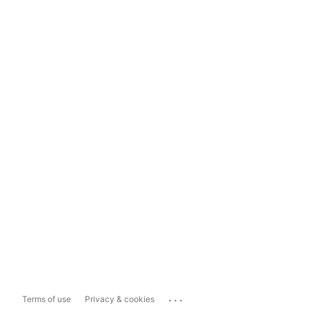
...
Terms of use
Privacy & cookies