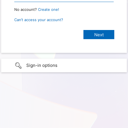
No account?
Create one!
Can’t access your account?
Sign-in options