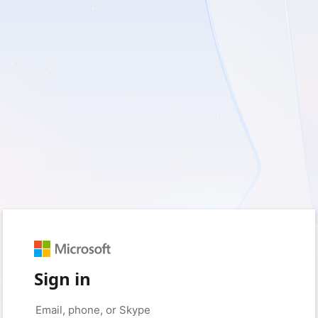
Sign in