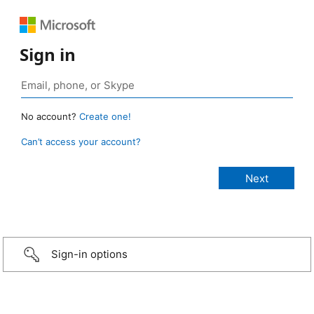
Sign in
No account?
Create one!
Can’t access your account?
Sign-in options