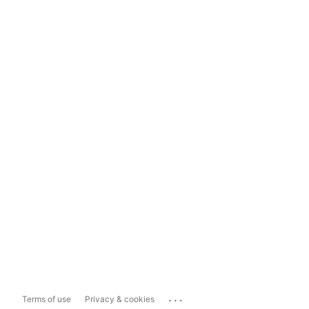
...
Terms of use
Privacy & cookies