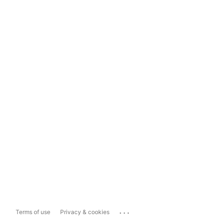
...
Terms of use
Privacy & cookies