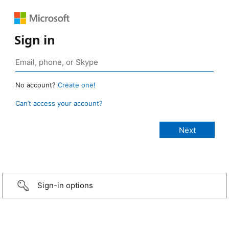
Sign in
No account?
Create one!
Can’t access your account?
Sign-in options