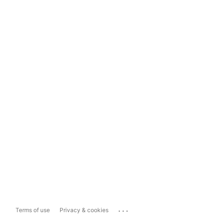
...
Terms of use
Privacy & cookies