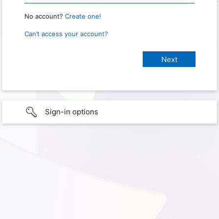
No account?
Create one!
Can’t access your account?
Sign-in options