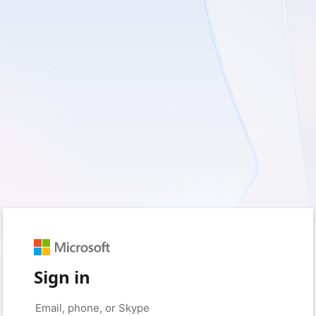
Sign in