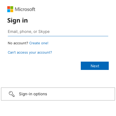
Sign in
No account?
Create one!
Can’t access your account?
Sign-in options