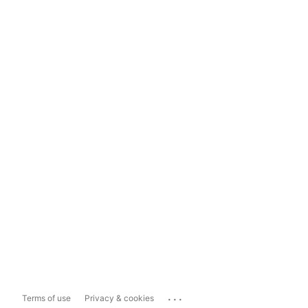
...
Terms of use
Privacy & cookies