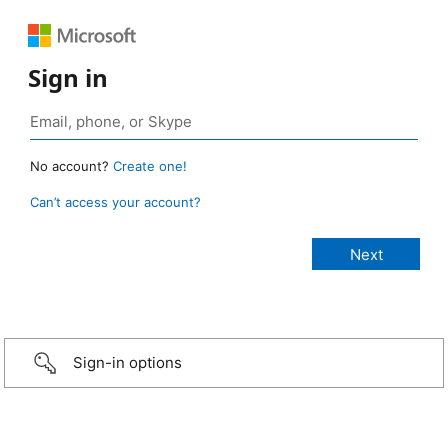
Sign in
No account?
Create one!
Can’t access your account?
Sign-in options