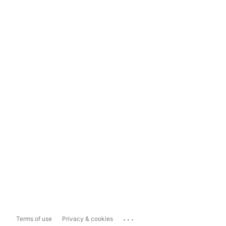
...
Terms of use
Privacy & cookies