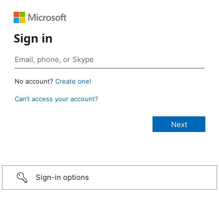
Sign in
No account?
Create one!
Can’t access your account?
Sign-in options