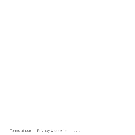
...
Terms of use
Privacy & cookies