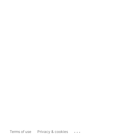
...
Terms of use
Privacy & cookies