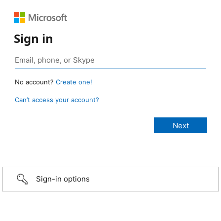
Sign in
No account?
Create one!
Can’t access your account?
Sign-in options