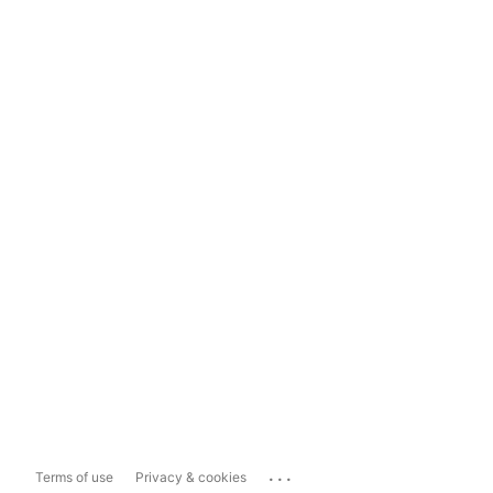
...
Terms of use
Privacy & cookies