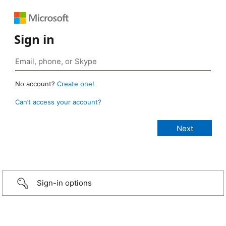
Sign in
No account?
Create one!
Can’t access your account?
Sign-in options