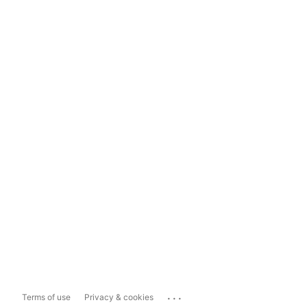
...
Terms of use
Privacy & cookies