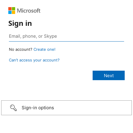
Sign in
No account?
Create one!
Can’t access your account?
Sign-in options