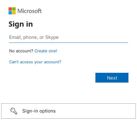
Sign in
No account?
Create one!
Can’t access your account?
Sign-in options