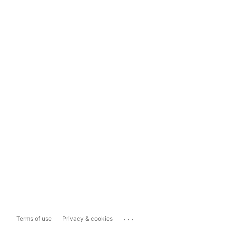
...
Terms of use
Privacy & cookies