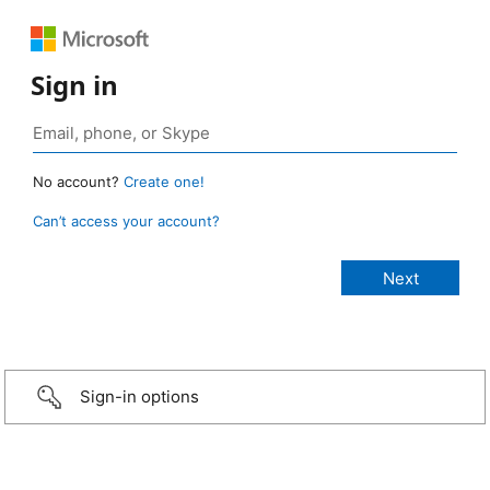
Sign in
No account?
Create one!
Can’t access your account?
Sign-in options