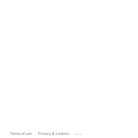
...
Terms of use
Privacy & cookies