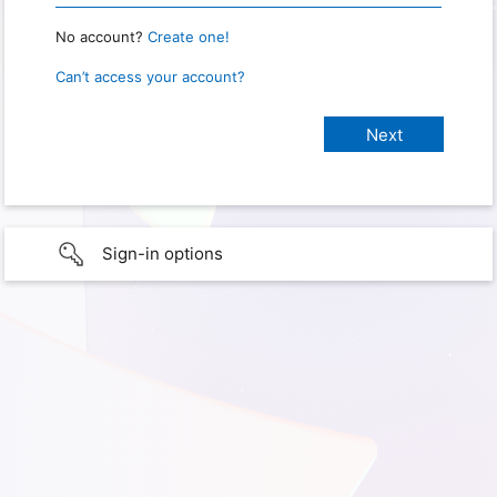
No account?
Create one!
Can’t access your account?
Sign-in options