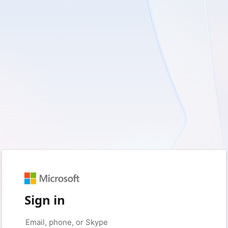
Sign in