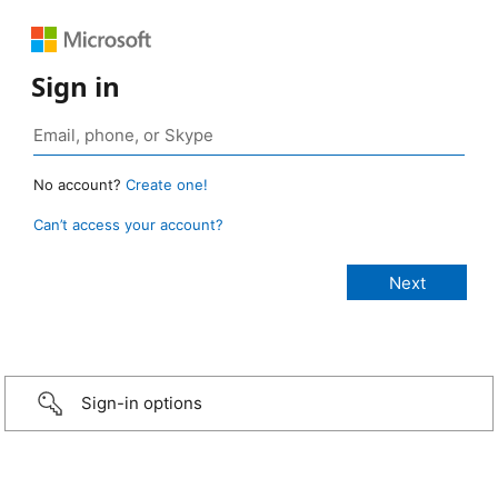
Sign in
No account?
Create one!
Can’t access your account?
Sign-in options