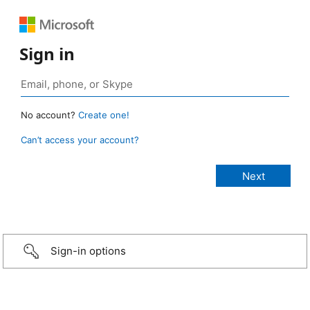
Sign in
No account?
Create one!
Can’t access your account?
Sign-in options