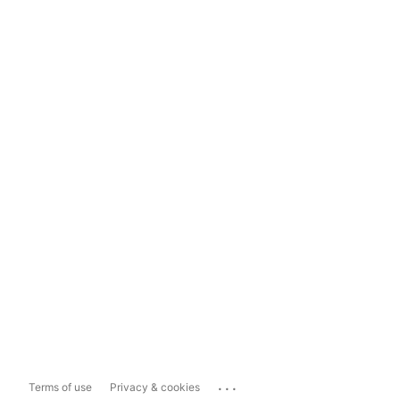
...
Terms of use
Privacy & cookies