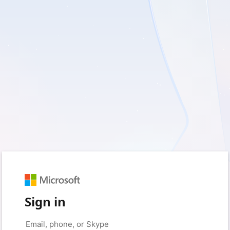
Sign in