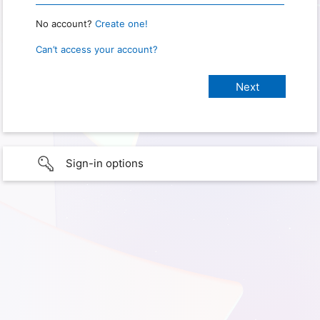
No account?
Create one!
Can’t access your account?
Sign-in options