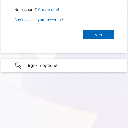
No account?
Create one!
Can’t access your account?
Sign-in options