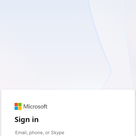
Sign in