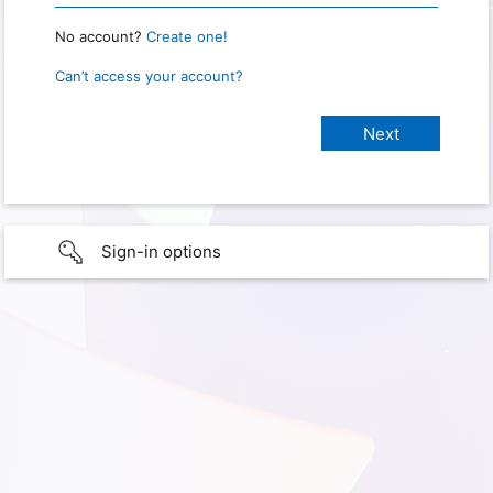
No account?
Create one!
Can’t access your account?
Sign-in options