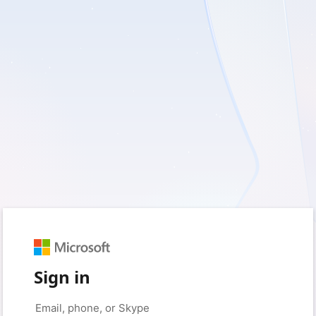
Sign in