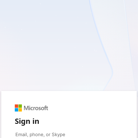
Sign in