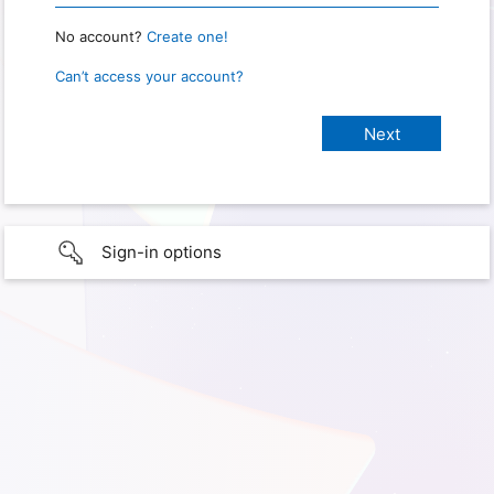
No account?
Create one!
Can’t access your account?
Sign-in options