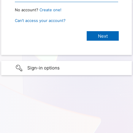
No account?
Create one!
Can’t access your account?
Sign-in options