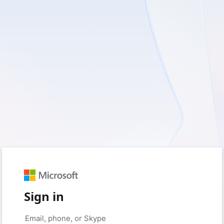
Sign in