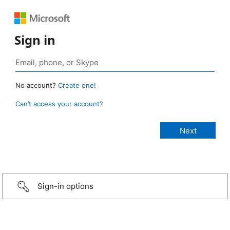
Sign in
No account?
Create one!
Can’t access your account?
Sign-in options