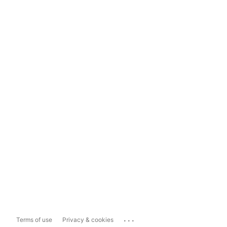
...
Terms of use
Privacy & cookies